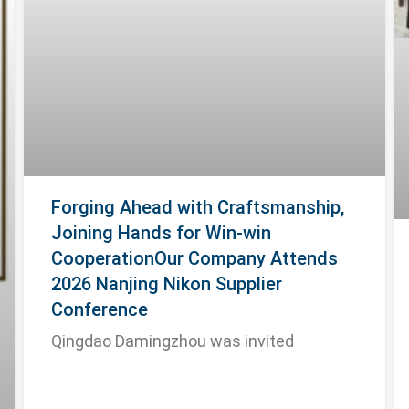
Forging Ahead with Craftsmanship,
Joining Hands for Win-win
CooperationOur Company Attends
2026 Nanjing Nikon Supplier
Conference
Qingdao Damingzhou was invited