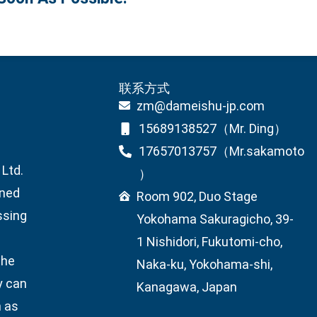
联系方式
zm@dameishu-jp.com
15689138527（Mr. Ding）
17657013757（Mr.sakamoto
Ltd.
）
wned
Room 902, Duo Stage
ssing
Yokohama Sakuragicho, 39-
1 Nishidori, Fukutomi-cho,
the
Naka-ku, Yokohama-shi,
y can
Kanagawa, Japan
h as