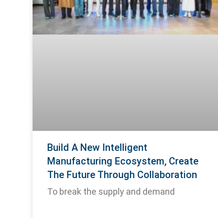
Build A New Intelligent
Manufacturing Ecosystem, Create
The Future Through Collaboration
To break the supply and demand