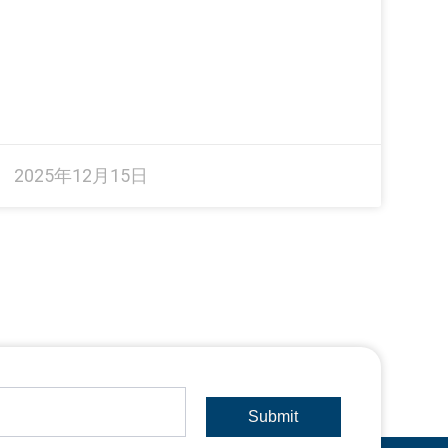
2025年12月15日
Submit