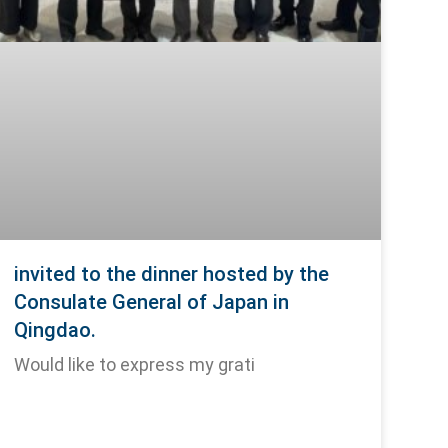
invited to the dinner hosted by the
Consulate General of Japan in
Qingdao.
Would like to express my grati