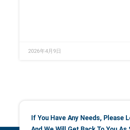
2026年4月9日
If You Have Any Needs, Please L
And We Will Get Back To You As 