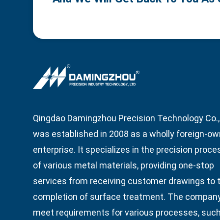
Qingdao Damingzhou Precision Technology Co., 
was established in 2008 as a wholly foreign-o
enterprise. It specializes in the precision proce
of various metal materials, providing one-stop
services from receiving customer drawings to 
completion of surface treatment. The compan
meet requirements for various processes, suc