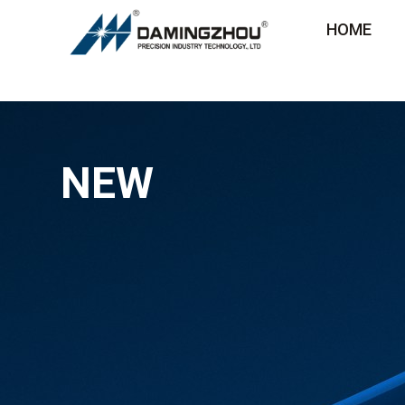
HOME
NEW