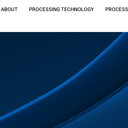
ABOUT
PROCESSING TECHNOLOGY
PROCESS