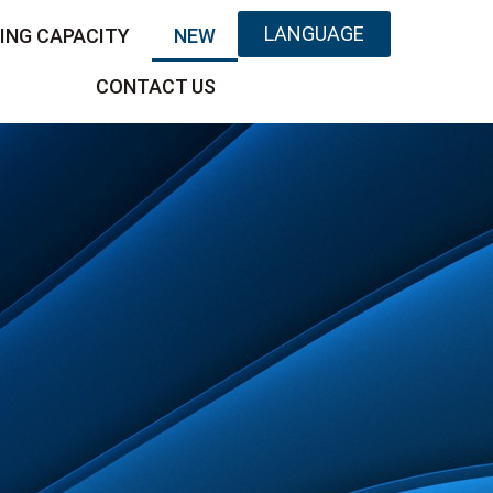
LANGUAGE
ING CAPACITY
NEW
CONTACT US