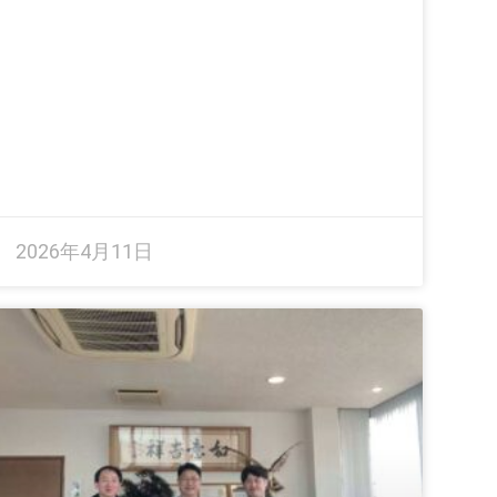
2026年4月11日