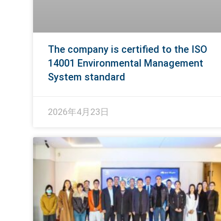
The company is certified to the ISO
14001 Environmental Management
System standard
2026年4月23日