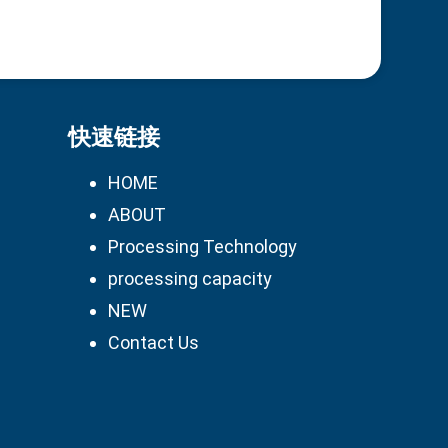
快速链接
HOME
ABOUT
Processing Technology
processing capacity
NEW
Contact Us