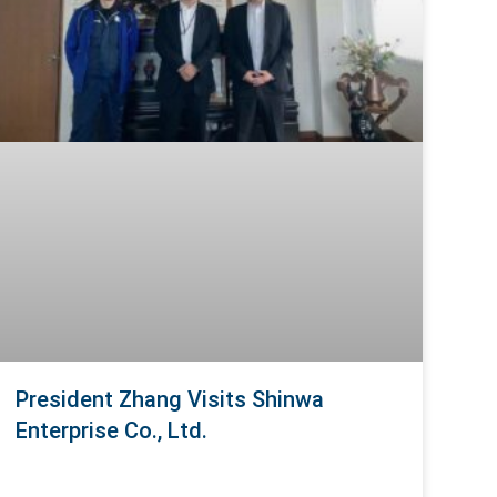
President Zhang Visits Shinwa
Enterprise Co., Ltd.