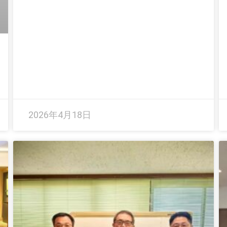
2026年4月18日