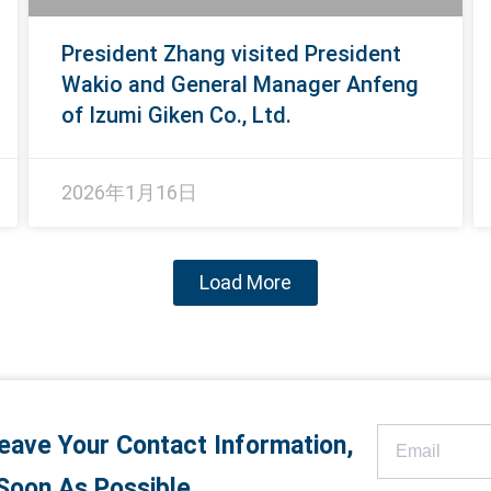
President Zhang visited President
Wakio and General Manager Anfeng
of Izumi Giken Co., Ltd.​
2026年1月16日
Load More
eave Your Contact Information,
Soon As Possible.