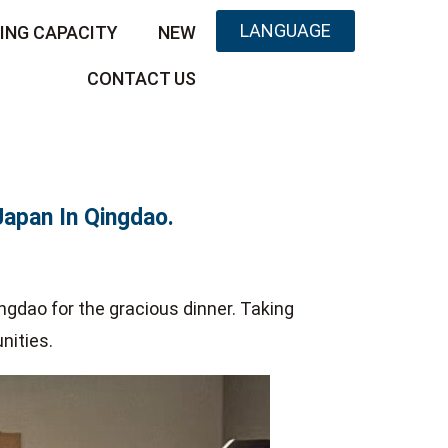
LANGUAGE
ING CAPACITY
NEW
CONTACT US
Japan In Qingdao.
ngdao for the gracious dinner. Taking
nities.