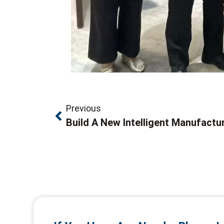
Previous