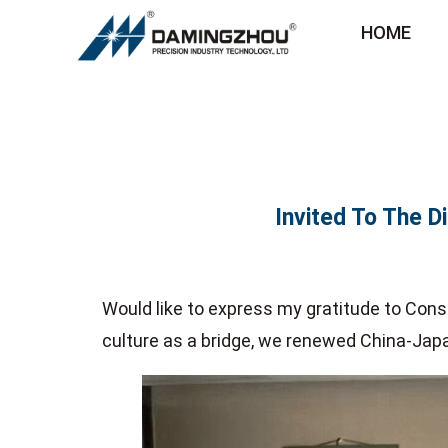
HOME
Invited To The D
Would like to express my gratitude to Cons
culture as a bridge, we renewed China-Jap