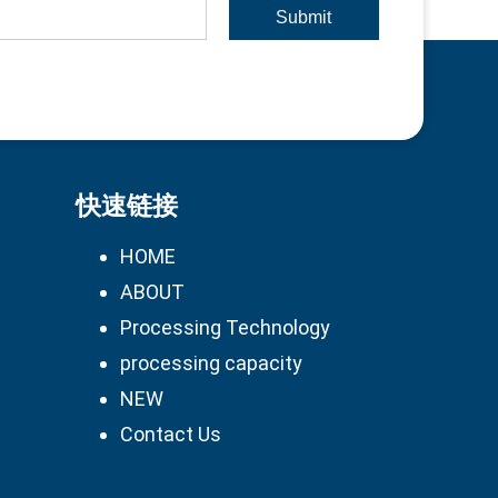
Submit
快速链接
HOME
ABOUT
Processing Technology
processing capacity
NEW
Contact Us