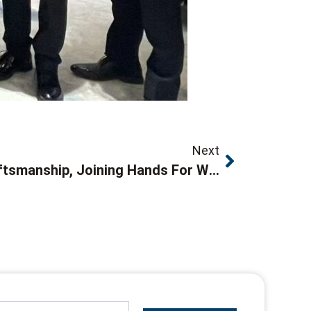
Next
Forging Ahead With Craftsmanship, Joining Hands For Win-Win CooperationOur Company Attends 2026 Nanjing Nikon Supplier Conference