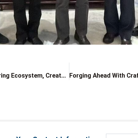
Build A New Intelligent Manufacturing Ecosystem, Create The Future Through Collaboration