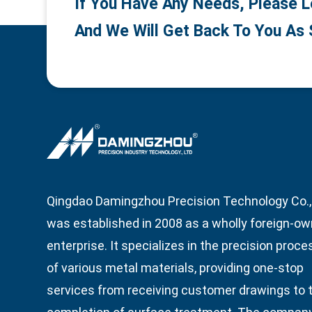
If You Have Any Needs, Please L
And We Will Get Back To You As 
Qingdao Damingzhou Precision Technology Co., 
was established in 2008 as a wholly foreign-o
enterprise. It specializes in the precision proce
of various metal materials, providing one-stop
services from receiving customer drawings to 