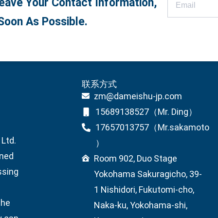
eave Your Contact Information,
Soon As Possible.
联系方式
zm@dameishu-jp.com
15689138527（Mr. Ding）
17657013757（Mr.sakamoto
Ltd.
）
wned
Room 902, Duo Stage
ssing
Yokohama Sakuragicho, 39-
1 Nishidori, Fukutomi-cho,
the
Naka-ku, Yokohama-shi,