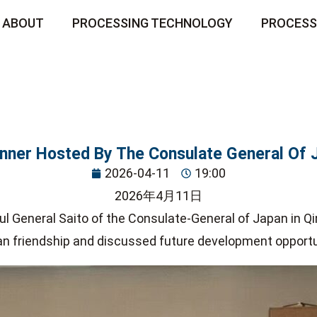
ABOUT
PROCESSING TECHNOLOGY
PROCESS
inner Hosted By The Consulate General Of 
2026-04-11
19:00
2026年4月11日
ul General Saito of the Consulate-General of Japan in Qi
an friendship and discussed future development opportu